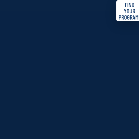
FIND
YOUR
PROGRAM