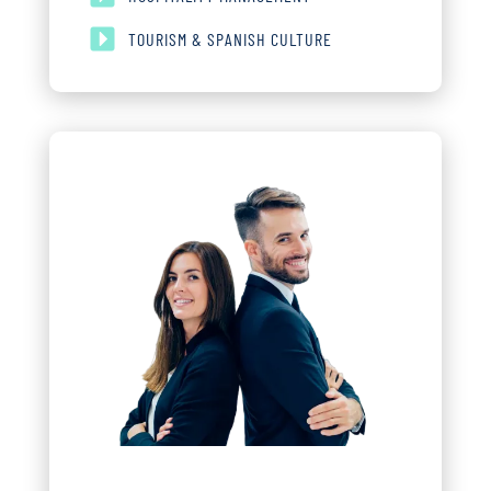
TOURISM & SPANISH CULTURE