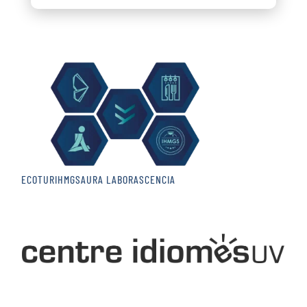
ECOTUR
IHMGS
AURA LABOR
ASCENCIA