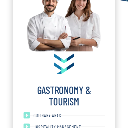
GASTRONOMY &
TOURISM
CULINARY ARTS
HOSPITALITY MANAGEMENT