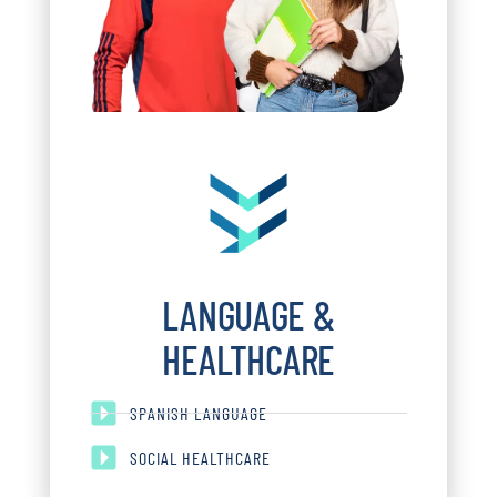
LANGUAGE &
HEALTHCARE
SPANISH LANGUAGE
SOCIAL HEALTHCARE