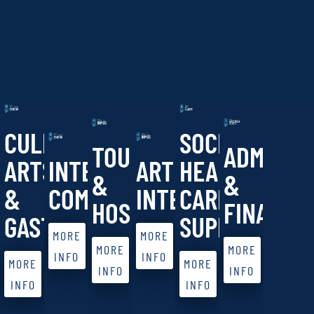
CULINARY
SOCIAL
TOURISM
ADMINIS
ARTS
INTERNATIONAL
ARTIFICIAL
HEALTH
&
&
&
COMMERCE
INTELLIGENCE
CARE
HOSPITALITY
FINANCE
GASTRONOMY
SUPPORT
MORE
MORE
MORE
MORE
INFO
INFO
MORE
MORE
INFO
INFO
INFO
INFO