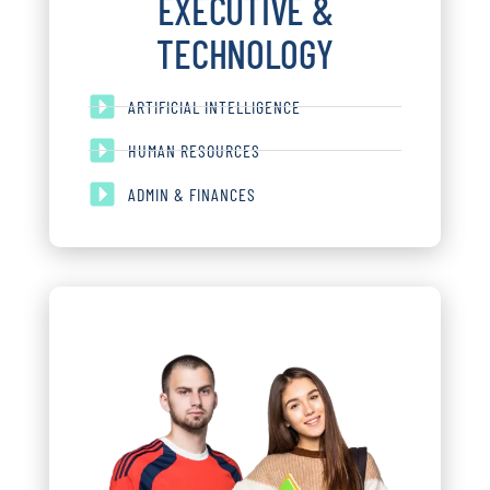
EXECUTIVE &
TECHNOLOGY
ARTIFICIAL INTELLIGENCE
HUMAN RESOURCES
ADMIN & FINANCES