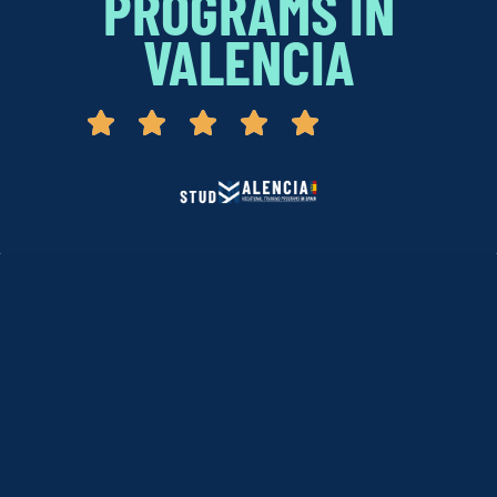
PROGRAMS IN
VALENCIA