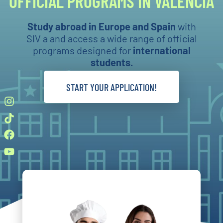
OFFICIAL PROGRAMS IN VALENCIA
Study abroad in Europe and Spain
with
SIV a and access a wide range of official
programs designed for
international
students.
START YOUR APPLICATION!