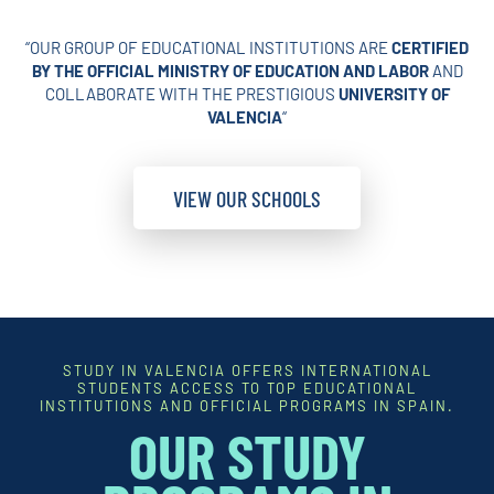
“OUR GROUP OF EDUCATIONAL INSTITUTIONS ARE
CERTIFIED
BY THE OFFICIAL MINISTRY OF EDUCATION AND LABOR
AND
COLLABORATE WITH THE PRESTIGIOUS
UNIVERSITY OF
VALENCIA
“
VIEW OUR SCHOOLS
STUDY IN VALENCIA OFFERS INTERNATIONAL
STUDENTS ACCESS TO TOP EDUCATIONAL
INSTITUTIONS AND OFFICIAL PROGRAMS IN SPAIN.
OUR STUDY