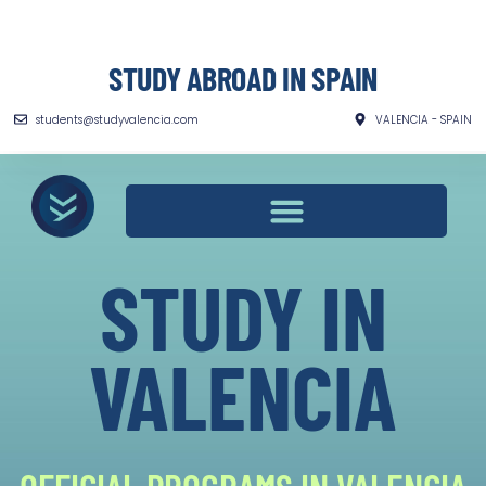
STUDY ABROAD IN SPAIN
students@studyvalencia.com
VALENCIA - SPAIN
STUDY IN
VALENCIA