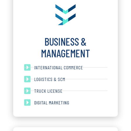
BUSINESS &
MANAGEMENT
INTERNATIONAL COMMERCE
LOGISTICS & SCM
TRUCK LICENSE
DIGITAL MARKETING